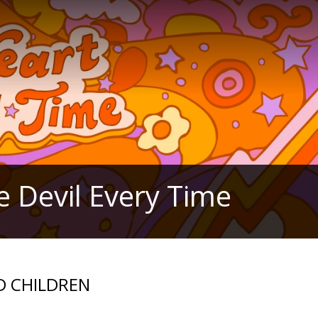
e Devil Every Time
ND CHILDREN