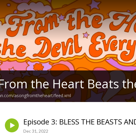
From the Heart Beats th
ean.com/asongfromtheheart/feed.xml
Episode 3: BLESS THE BEASTS A
Dec 31, 2022