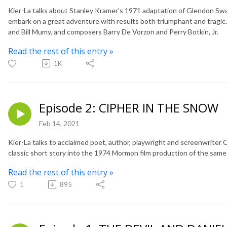
Kier-La talks about Stanley Kramer's 1971 adaptation of Glendon Swa
embark on a great adventure with results both triumphant and tragic.
and Bill Mumy, and composers Barry De Vorzon and Perry Botkin, Jr.
Read the rest of this entry »
1K
Episode 2: CIPHER IN THE SNOW
Feb 14, 2021
Kier-La talks to acclaimed poet, author, playwright and screenwriter
classic short story into the 1974 Mormon film production of the sam
Read the rest of this entry »
1
895