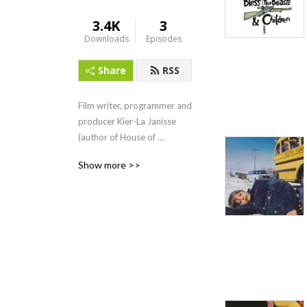
3.4K
3
Downloads
Episodes
Share
RSS
Film writer, programmer and 
producer Kier-La Janisse 
(author of House of 
Psychotic Women and co-
Show more >>
editor of the anthology 
book KID POWER!) looks at 
cult kids film and television 
from 1965-1985, through 
interviews with the people 
who brought these projects 
to life.