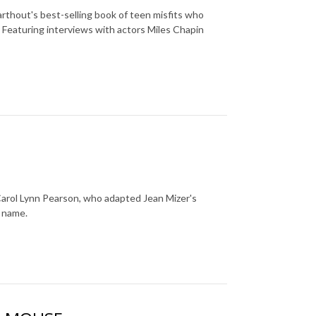
rthout's best-selling book of teen misfits who
 Featuring interviews with actors Miles Chapin
 Carol Lynn Pearson, who adapted Jean Mizer's
e name.