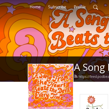
Home
Subscribe
Profile
A Song 
https://feed.podb